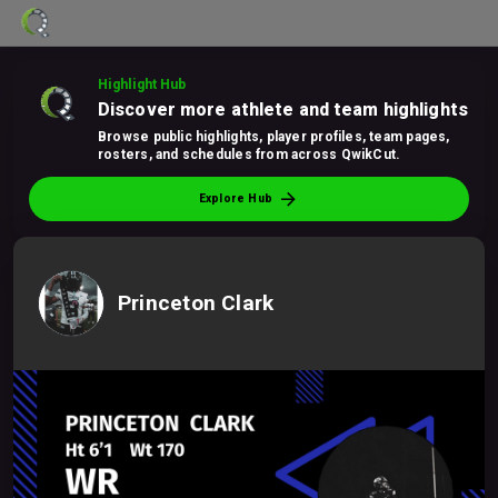
Highlight Hub
Discover more athlete and team highlights
Browse public highlights, player profiles, team pages,
rosters, and schedules from across QwikCut.
arrow_forward
Explore Hub
Princeton Clark