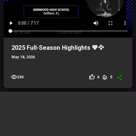
2025 Full-Season Highlights 💙🦅
May 18, 2026
visibility
thumb_up
local_fire_department
share
6
5
230