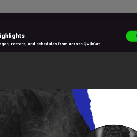
ighlights
pages, rosters, and schedules from across QwikCut.