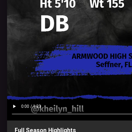
Full Season Highlights