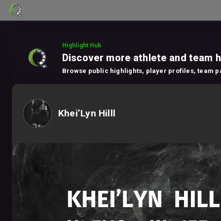
Highlight Hub
Discover more athlete and team h
Browse public highlights, player profiles, team 
Khei’Lyn Hilll