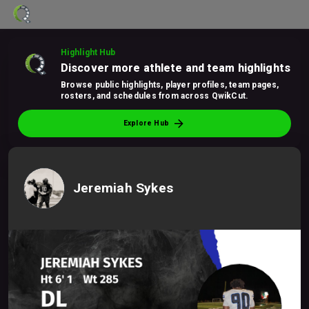
Highlight Hub
Discover more athlete and team highlights
Browse public highlights, player profiles, team pages,
rosters, and schedules from across QwikCut.
arrow_forward
Explore Hub
Jeremiah Sykes