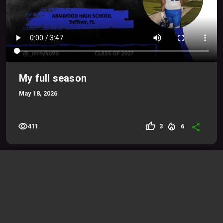
My full season
May 18, 2026
visibility
thumb_up
local_fire_department
share
3
6
411